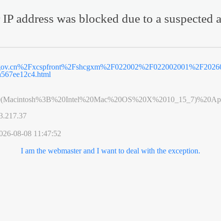
 IP address was blocked due to a suspected a
g.gov.cn%2Fxcspfront%2Fshcgxm%2F022002%2F022002001%2F2026
a567ee12c4.html
0(Macintosh%3B%20Intel%20Mac%20OS%20X%2010_15_7)%20App
3.217.37
026-08-08 11:47:52
I am the webmaster and I want to deal with the exception.