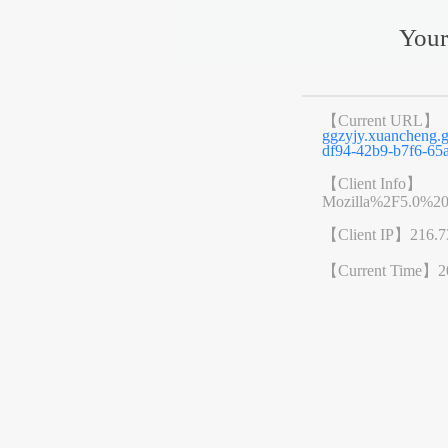
Your
【Current URL】
ggzyjy.xuanchen
df94-42b9-b7f6-65
【Client Info】
Mozilla%2F5.0%2
【Client IP】
216.7
【Current Time】
2