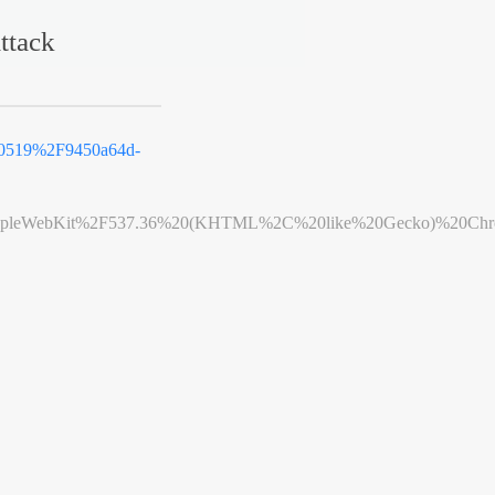
ttack
0519%2F9450a64d-
leWebKit%2F537.36%20(KHTML%2C%20like%20Gecko)%20Chrome