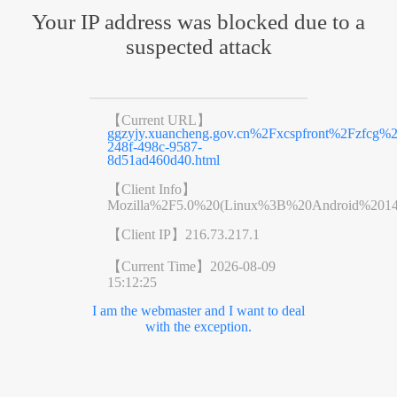
Your IP address was blocked due to a
suspected attack
【Current URL】
ggzyjy.xuancheng.gov.cn%2Fxcspfront%2Fzfc
248f-498c-9587-
8d51ad460d40.html
【Client Info】
Mozilla%2F5.0%20(Linux%3B%20Android%201
【Client IP】
216.73.217.1
【Current Time】
2026-08-09
15:12:25
I am the webmaster and I want to deal
with the exception.